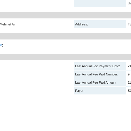
Us
Mehmet Ali
Address:
Tü
68
;
Last Annual Fee Payment Date:
21
Last Annual Fee Paid Number:
9
Last Annual Fee Paid Amount:
11
Payer:
S