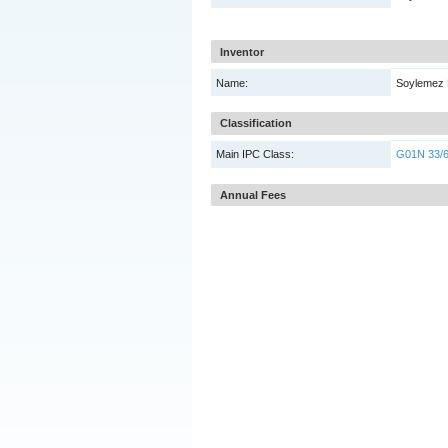
Inventor
Name:
Soylemez 
Classification
Main IPC Class:
G01N 33/
Annual Fees