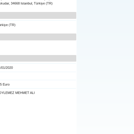
kudar, 34668 Istanbul, Türkiye (TR)
rkiye (TR)
/01/2020
5 Euro
OYLEMEZ MEHMET ALI