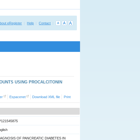
bout eRegister
Help
Contact
COUNTS USING PROCALCITONIN
er
Espacenet
Download XML file
Print
P121545875
glish
IAGNOSIS OF PANCREATIC DIABETES IN