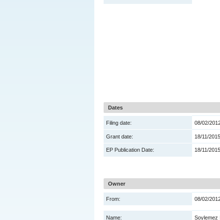
Dates
Filing date:
08/02/201
Grant date:
18/11/201
EP Publication Date:
18/11/201
Owner
From:
08/02/201
Name:
Soylemez 