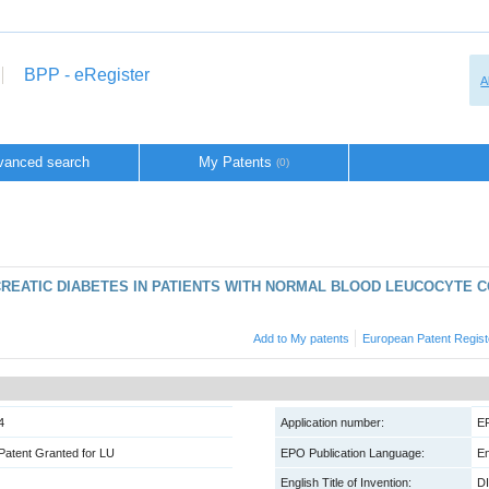
BPP - eRegister
A
vanced search
My Patents
(0)
CREATIC DIABETES IN PATIENTS WITH NORMAL BLOOD LEUCOCYTE 
Add to My patents
European Patent Regist
4
Application number:
E
Patent Granted for LU
EPO Publication Language:
En
English Title of Invention:
D