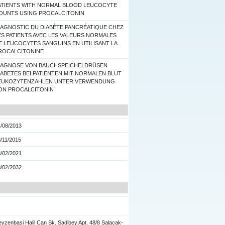
ATIENTS WITH NORMAL BLOOD LEUCOCYTE
OUNTS USING PROCALCITONIN
IAGNOSTIC DU DIABÈTE PANCRÉATIQUE CHEZ
ES PATIENTS AVEC LES VALEURS NORMALES
E LEUCOCYTES SANGUINS EN UTILISANT LA
ROCALCITONINE
IAGNOSE VON BAUCHSPEICHELDRÜSEN
IABETES BEI PATIENTEN MIT NORMALEN BLUT
EUKOZYTENZAHLEN UNTER VERWENDUNG
ON PROCALCITONIN
/08/2013
/11/2015
/02/2021
/02/2032
yzenbasi Halil Can Sk. Sadibey Apt. 48/8 Salacak-