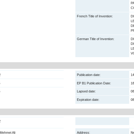
P
C
French Title of Invention:
D
L
D
P
German Title of Invention:
D
D
L
V
2
Publication date:
14
5
EP B1 Publication Date:
18
5
Lapsed date:
08
Expiration date:
08
2
Mehmet Ali
Address:
Ne