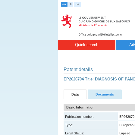
en
fr
de
Quick search
Ad
Patent details
EP2626704
Title:
DIAGNOSIS OF PAN
Data
Documents
Basic Information
Publication number:
EP262670
Type:
European 
Legal Status:
Lapsed