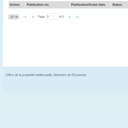
Action
Publication no.
Publication/Grant date
Status
Page
of 0
Office de la propriété intellectuelle, Ministère de l’Economie