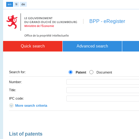
en
fr
de
BPP - eRegister
Quick search
Advanced search
Search for:
Patent
Document
Number:
Title:
IPC code:
More search criteria
List of patents