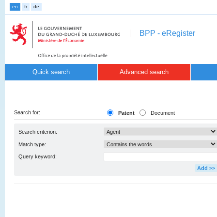
en
fr
de
BPP - eRegister
Quick search
Advanced search
Search for:
Patent
Document
Search criterion:
Match type:
Query keyword:
Add >>