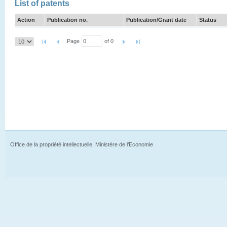
List of patents
Action
Publication no.
Publication/Grant date
Status
Page
of 0
Office de la propriété intellectuelle, Ministère de l’Economie