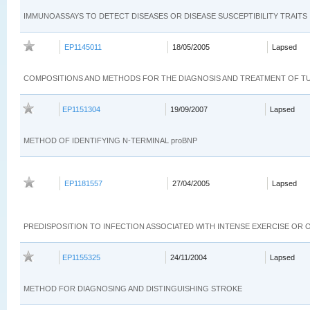
IMMUNOASSAYS TO DETECT DISEASES OR DISEASE SUSCEPTIBILITY TRAITS
EP1145011
18/05/2005
Lapsed
COMPOSITIONS AND METHODS FOR THE DIAGNOSIS AND TREATMENT OF 
EP1151304
19/09/2007
Lapsed
METHOD OF IDENTIFYING N-TERMINAL proBNP
EP1181557
27/04/2005
Lapsed
PREDISPOSITION TO INFECTION ASSOCIATED WITH INTENSE EXERCISE OR
EP1155325
24/11/2004
Lapsed
METHOD FOR DIAGNOSING AND DISTINGUISHING STROKE