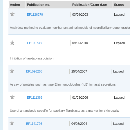
Action
Publication no.
Publication/Grant date
Status
EP1126279
03/09/2003
Lapsed
Analytical method to evaluate non-human animal models of neurofibrillary degeneratio
EP1067386
09/06/2010
Expired
Inhibition of tau-tau-association
EP1096258
25/04/2007
Lapsed
Assay of proteins such as type E immunoglobulins (IgE) in nasal secretions
EP1111389
01/03/2006
Lapsed
Use of an antibody specific for papillary fibroblasts as a marker for skin quality
EP1141726
04/08/2004
Lapsed