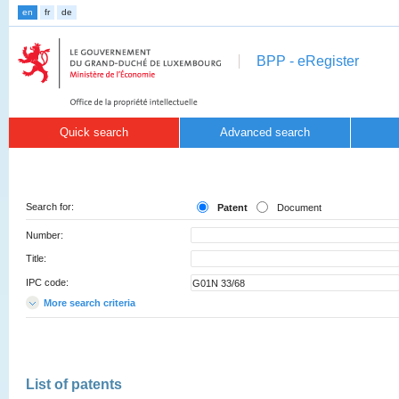
en
fr
de
BPP - eRegister
Quick search
Advanced search
Search for:
Patent
Document
Number:
Title:
IPC code:
More search criteria
List of patents