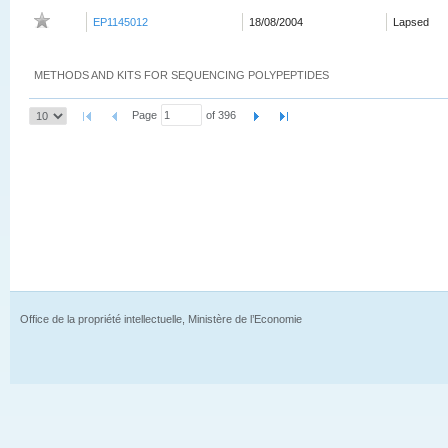
EP1145012
18/08/2004
Lapsed
METHODS AND KITS FOR SEQUENCING POLYPEPTIDES
Page
of 396
Office de la propriété intellectuelle, Ministère de l’Economie